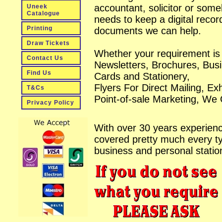
accountant, solicitor or som
Uneek
Catalogue
needs to keep a digital recor
Printing
documents we can help.
Draw Tickets
Whether your requirement is 
Contact Us
Newsletters, Brochures, Bus
Find Us
Cards and Stationery,
Flyers For Direct Mailing, Exh
T&Cs
Point-of-sale Marketing, We
Privacy Policy
With over 30 years experien
covered pretty much every t
business and personal statio