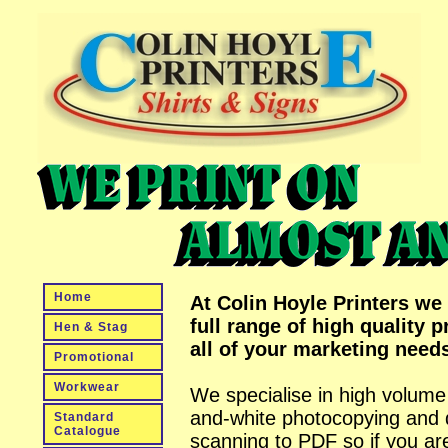
Home
At Colin Hoyle Printers we 
full range of high quality pr
Hen & Stag
all of your marketing need
Promotional
Workwear
We specialise in high volume
and-white photocopying and
Standard
Catalogue
scanning to PDF so if you ar